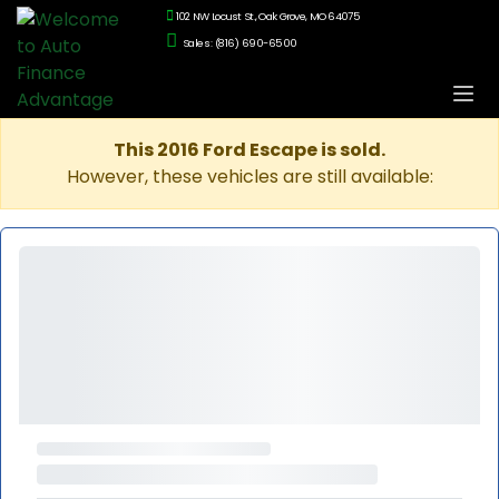
102 NW Locust St., Oak Grove, MO 64075
Sales: (816) 690-6500
This 2016 Ford Escape is sold.
However, these vehicles are still available: