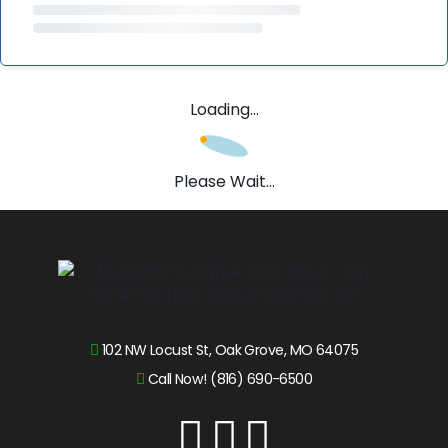
Loading...
Please Wait...
102 NW Locust St, Oak Grove, MO 64075
Call Now! (816) 690-6500