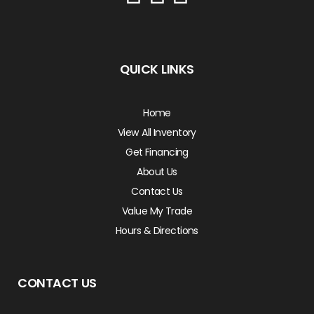
QUICK LINKS
Home
View All Inventory
Get Financing
About Us
Contact Us
Value My Trade
Hours & Directions
CONTACT US