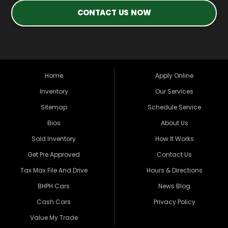
CONTACT US NOW
Home
Apply Online
Inventory
Our Services
Sitemap
Schedule Service
Bios
About Us
Sold Inventory
How It Works
Get Pre Approved
Contact Us
Tax Max File And Drive
Hours & Directions
BHPH Cars
News Blog
Cash Cars
Privacy Policy
Value My Trade