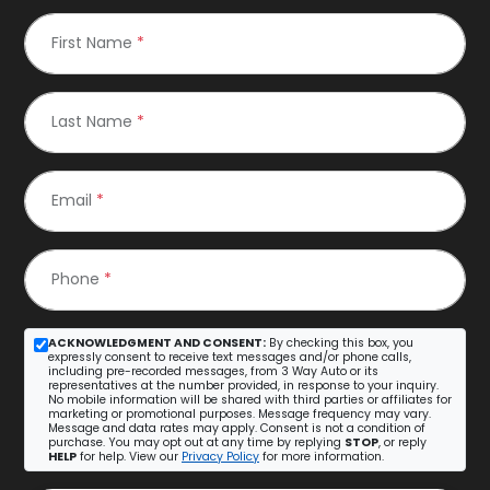
First Name
*
Last Name
*
Email
*
Phone
*
ACKNOWLEDGMENT AND CONSENT:
By checking this box, you
expressly consent to receive text messages and/or phone calls,
including pre-recorded messages, from 3 Way Auto or its
representatives at the number provided, in response to your inquiry.
No mobile information will be shared with third parties or affiliates for
marketing or promotional purposes. Message frequency may vary.
Message and data rates may apply. Consent is not a condition of
purchase. You may opt out at any time by replying
STOP
, or reply
HELP
for help. View our
Privacy Policy
for more information.