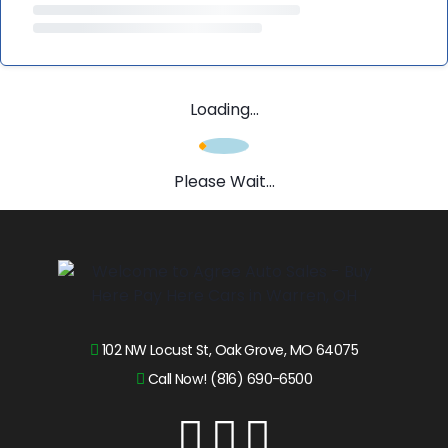
Loading...
Please Wait...
102 NW Locust St, Oak Grove, MO 64075
Call Now! (816) 690-6500