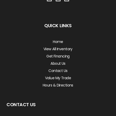
QUICK LINKS
Home
View All Inventory
Get Financing
About Us
Contact Us
Value My Trade
Hours & Directions
CONTACT US