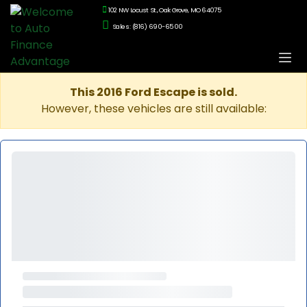
102 NW Locust St., Oak Grove, MO 64075
Sales: (816) 690-6500
This 2016 Ford Escape is sold.
However, these vehicles are still available: