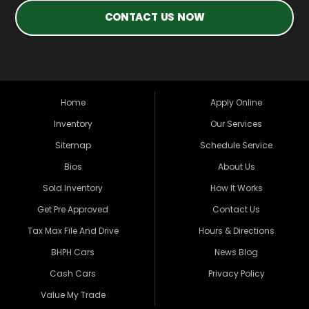
CONTACT US NOW
Home
Apply Online
Inventory
Our Services
Sitemap
Schedule Service
Bios
About Us
Sold Inventory
How It Works
Get Pre Approved
Contact Us
Tax Max File And Drive
Hours & Directions
BHPH Cars
News Blog
Cash Cars
Privacy Policy
Value My Trade