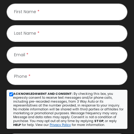
First Name
*
Last Name
*
Email
*
Phone
*
ACKNOWLEDGMENT AND CONSENT:
By checking this box, you
expressly consent to receive text messages and/or phone calls,
including pre-recorded messages, from 3 Way Auto or its
representatives at the number provided, in response to your inquiry.
No mobile information will be shared with third parties or affiliates for
marketing or promotional purposes. Message frequency may vary.
Message and data rates may apply. Consent is not a condition of
purchase. You may opt out at any time by replying
STOP
, or reply
HELP
for help. View our
Privacy Policy
for more information.