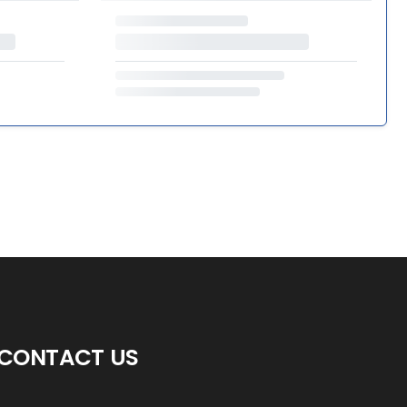
CONTACT US