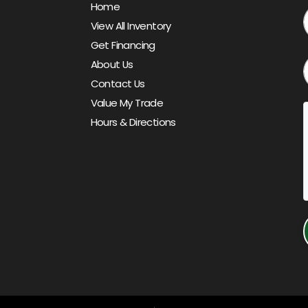
Home
View All Inventory
Get Financing
About Us
Contact Us
Value My Trade
Hours & Directions