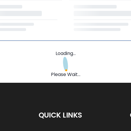
Loading...
Please Wait...
QUICK LINKS