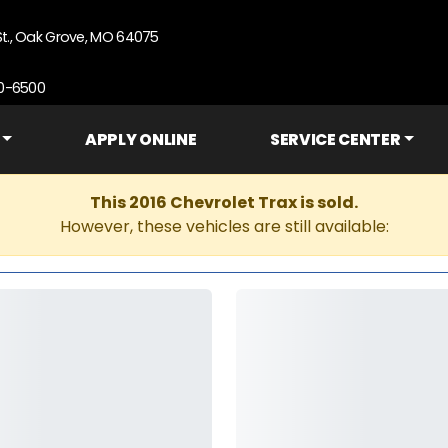
St., Oak Grove, MO 64075
90-6500
APPLY ONLINE
SERVICE CENTER
This 2016 Chevrolet Trax is sold.
However, these vehicles are still available: