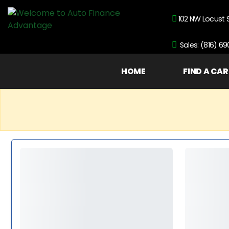
102 NW Locust 
Sales: (816) 6
HOME
FIND A CAR