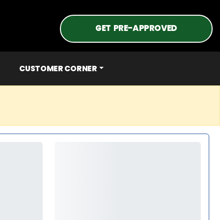
GET PRE-APPROVED
CUSTOMER CORNER