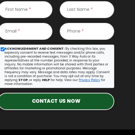
First Name
*
Last Name
*
Email
*
Phone
*
ACKNOWLEDGMENT AND CONSENT:
By checking this box, you
expressly consent to receive text messages and/or phone calls,
including pre-recorded messages, from 3 Way Auto or its
representatives at the number provided, in response to your
inquiry. No mobile information will be shared with third parties or
affiliates for marketing or promotional purposes. Message
frequency may vary. Message and data rates may apply. Consent
is not a condition of purchase. You may opt out at any time by
replying
STOP
, or reply
HELP
for help. View our
Privacy Policy
for
more information.
CONTACT US NOW