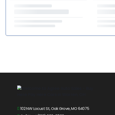
102 NW Locust St, Oak Grove, MO 64075