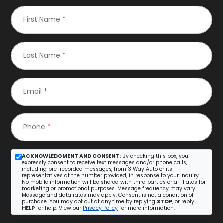
First Name
*
Last Name
*
Email
*
Phone
*
ACKNOWLEDGMENT AND CONSENT:
By checking this box, you
expressly consent to receive text messages and/or phone calls,
including pre-recorded messages, from 3 Way Auto or its
representatives at the number provided, in response to your inquiry.
No mobile information will be shared with third parties or affiliates for
marketing or promotional purposes. Message frequency may vary.
Message and data rates may apply. Consent is not a condition of
purchase. You may opt out at any time by replying
STOP
, or reply
HELP
for help. View our
Privacy Policy
for more information.