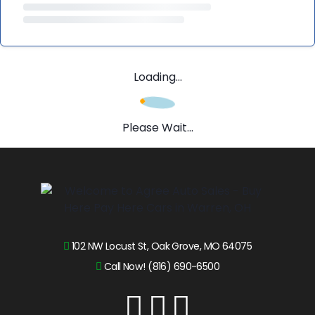
Loading...
Please Wait...
102 NW Locust St, Oak Grove, MO 64075
Call Now! (816) 690-6500