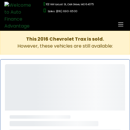
102 NW Locust St., Oak Grove, MO 64075
Sales: (816) 690-6500
This 2016 Chevrolet Trax is sold.
However, these vehicles are still available: