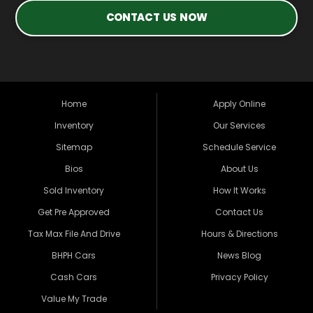
CONTACT US NOW
Home
Apply Online
Inventory
Our Services
Sitemap
Schedule Service
Bios
About Us
Sold Inventory
How It Works
Get Pre Approved
Contact Us
Tax Max File And Drive
Hours & Directions
BHPH Cars
News Blog
Cash Cars
Privacy Policy
Value My Trade