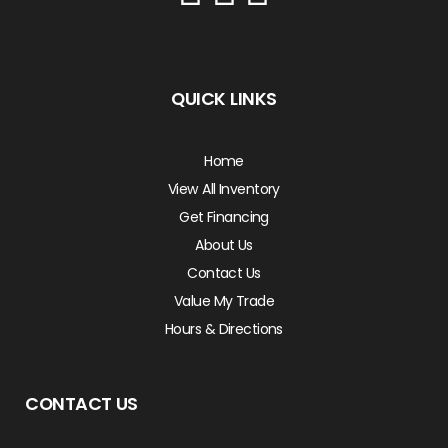
QUICK LINKS
Home
View All Inventory
Get Financing
About Us
Contact Us
Value My Trade
Hours & Directions
CONTACT US