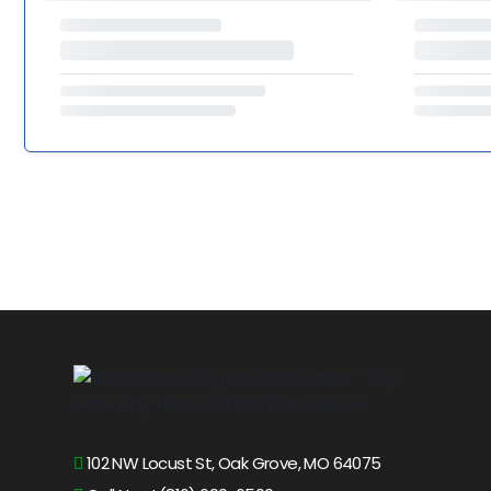
102 NW Locust St, Oak Grove, MO 64075