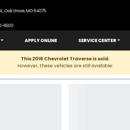
St., Oak Grove, MO 64075
90-6500
APPLY ONLINE
SERVICE CENTER
This 2016 Chevrolet Traverse is sold.
However, these vehicles are still available: