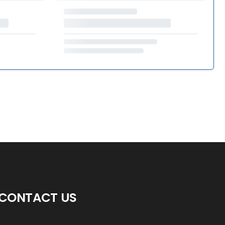
CONTACT US