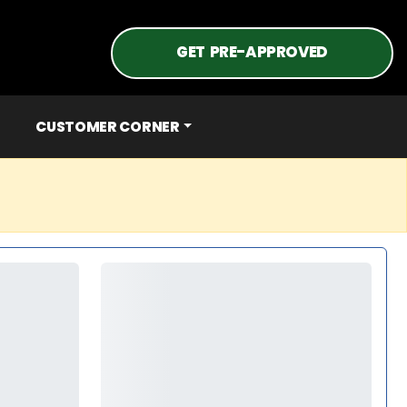
GET PRE-APPROVED
CUSTOMER CORNER