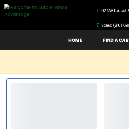
102 NW Locust 
Sales: (816) 6
HOME
FIND A CAR