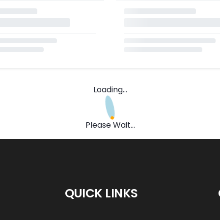
Loading...
Please Wait...
QUICK LINKS