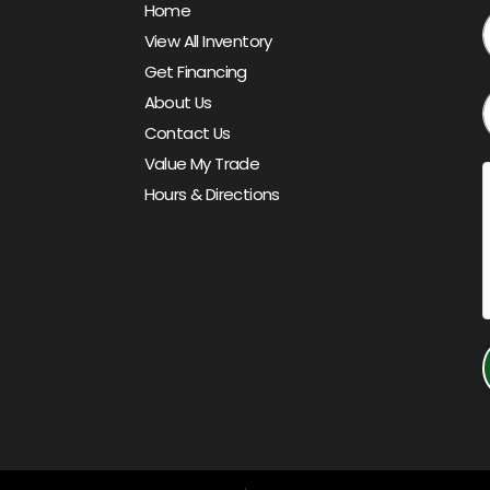
Home
View All Inventory
Get Financing
About Us
Contact Us
Value My Trade
Hours & Directions