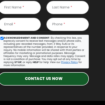
First Name
*
Last Name
*
Email
*
Phone
*
ACKNOWLEDGMENT AND CONSENT:
By checking this box, you
expressly consent to receive text messages and/or phone calls,
including pre-recorded messages, from 3 Way Auto or its
representatives at the number provided, in response to your
inquiry. No mobile information will be shared with third parties or
affiliates for marketing or promotional purposes. Message
frequency may vary. Message and data rates may apply. Consent
is not a condition of purchase. You may opt out at any time by
replying
STOP
, or reply
HELP
for help. View our
Privacy Policy
for
more information.
CONTACT US NOW