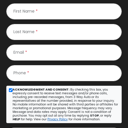
First Name
*
Last Name
*
Email
*
Phone
*
ACKNOWLEDGMENT AND CONSENT:
By checking this box, you
expressly consent to receive text messages and/or phone calls,
including pre-recorded messages, from 3 Way Auto or its
representatives at the number provided, in response to your inquiry.
No mobile information will be shared with third parties or affiliates for
marketing or promotional purposes. Message frequency may vary.
Message and data rates may apply. Consent is not a condition of
purchase. You may opt out at any time by replying
STOP
, or reply
HELP
for help. View our
Privacy Policy
for more information.