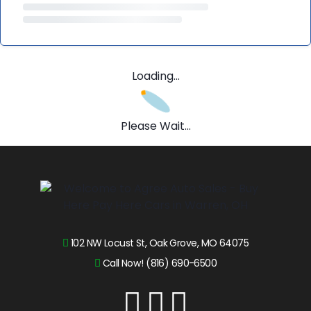
Loading...
Please Wait...
102 NW Locust St, Oak Grove, MO 64075
Call Now! (816) 690-6500