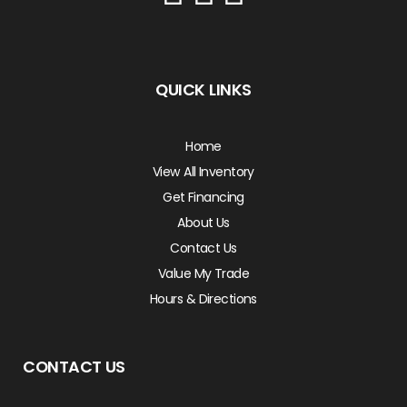
QUICK LINKS
Home
View All Inventory
Get Financing
About Us
Contact Us
Value My Trade
Hours & Directions
CONTACT US