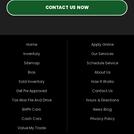
CONTACT US NOW
Home
Apply Online
Inventory
Our Services
Sitemap
Schedule Service
Bios
About Us
Sold Inventory
How It Works
Get Pre Approved
Contact Us
Tax Max File And Drive
Hours & Directions
BHPH Cars
News Blog
Cash Cars
Privacy Policy
Value My Trade