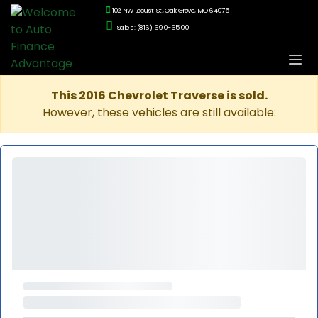
102 NW Locust St., Oak Grove, MO 64075
Sales: (816) 690-6500
This 2016 Chevrolet Traverse is sold.
However, these vehicles are still available: