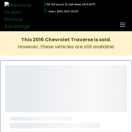
102 NW Locust St., Oak Grove, MO 64075
Sales: (816) 690-6500
This 2016 Chevrolet Traverse is sold.
However, these vehicles are still available: