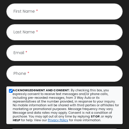
First Name
*
Last Name
*
Email
*
Phone
*
ACKNOWLEDGMENT AND CONSENT:
By checking this box, you
expressly consent to receive text messages and/or phone calls,
including pre-recorded messages, from 3 Way Auto or its
representatives at the number provided, in response to your inquiry.
No mobile information will be shared with third parties or affiliates for
marketing or promotional purposes. Message frequency may vary.
Message and data rates may apply. Consent is not a condition of
purchase. You may opt out at any time by replying
STOP
, or reply
HELP
for help. View our
Privacy Policy
for more information.