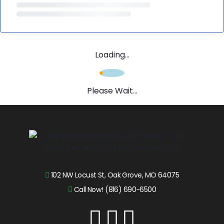
Loading...
Please Wait...
102 NW Locust St, Oak Grove, MO 64075
Call Now! (816) 690-6500