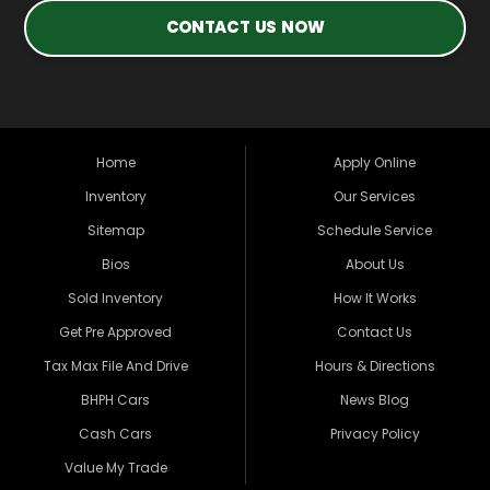
CONTACT US NOW
Home
Apply Online
Inventory
Our Services
Sitemap
Schedule Service
Bios
About Us
Sold Inventory
How It Works
Get Pre Approved
Contact Us
Tax Max File And Drive
Hours & Directions
BHPH Cars
News Blog
Cash Cars
Privacy Policy
Value My Trade