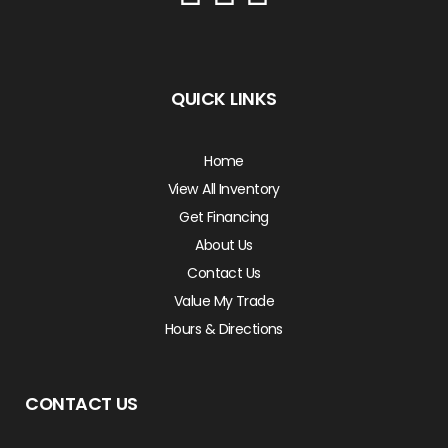
QUICK LINKS
Home
View All Inventory
Get Financing
About Us
Contact Us
Value My Trade
Hours & Directions
CONTACT US