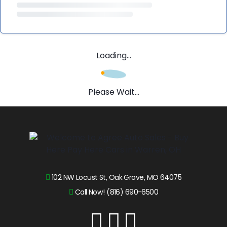
Loading...
Please Wait...
102 NW Locust St, Oak Grove, MO 64075
Call Now! (816) 690-6500