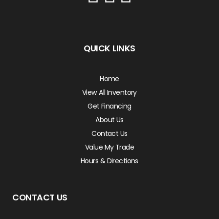
QUICK LINKS
Home
View All Inventory
Get Financing
About Us
Contact Us
Value My Trade
Hours & Directions
CONTACT US