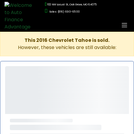
102 NW Locust St., Oak Grove, MO 64075
Sales: (816) 690-6500
This 2016 Chevrolet Tahoe is sold.
However, these vehicles are still available: