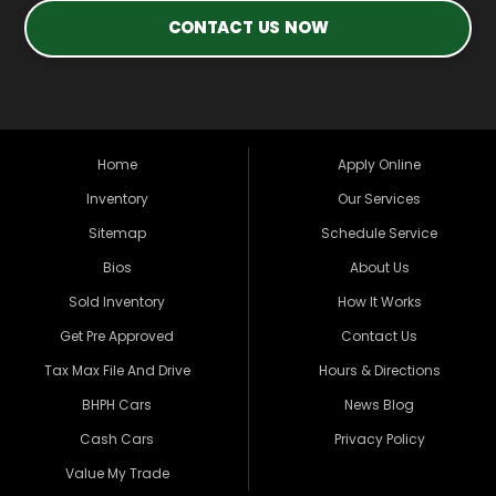
CONTACT US NOW
Home
Apply Online
Inventory
Our Services
Sitemap
Schedule Service
Bios
About Us
Sold Inventory
How It Works
Get Pre Approved
Contact Us
Tax Max File And Drive
Hours & Directions
BHPH Cars
News Blog
Cash Cars
Privacy Policy
Value My Trade