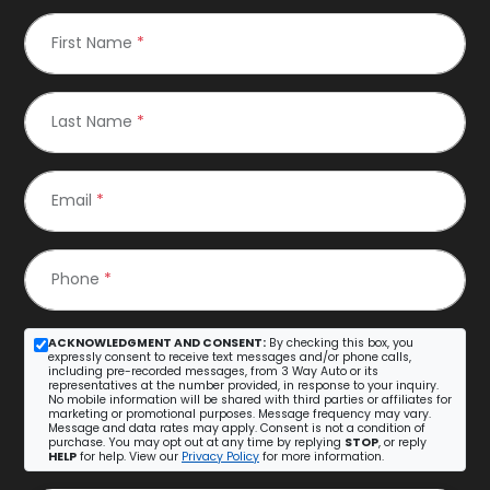
First Name
*
Last Name
*
Email
*
Phone
*
ACKNOWLEDGMENT AND CONSENT:
By checking this box, you
expressly consent to receive text messages and/or phone calls,
including pre-recorded messages, from 3 Way Auto or its
representatives at the number provided, in response to your inquiry.
No mobile information will be shared with third parties or affiliates for
marketing or promotional purposes. Message frequency may vary.
Message and data rates may apply. Consent is not a condition of
purchase. You may opt out at any time by replying
STOP
, or reply
HELP
for help. View our
Privacy Policy
for more information.