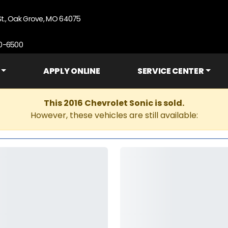
St., Oak Grove, MO 64075
90-6500
APPLY ONLINE
SERVICE CENTER
This 2016 Chevrolet Sonic is sold.
However, these vehicles are still available: