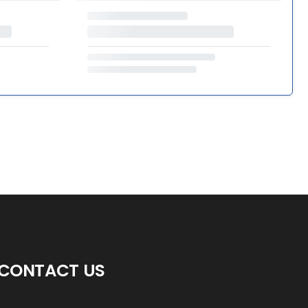
CONTACT US