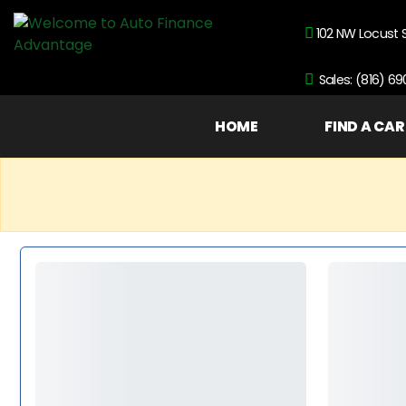
102 NW Locust 
Sales: (816) 6
HOME
FIND A CAR