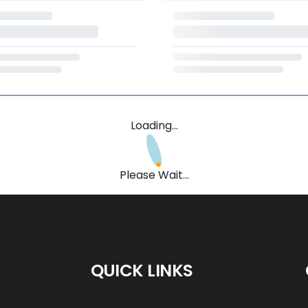
Loading...
Please Wait...
QUICK LINKS