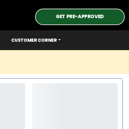
GET PRE-APPROVED
CUSTOMER CORNER