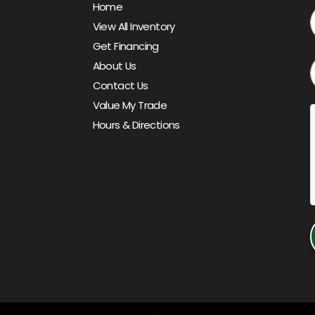
Home
View All Inventory
Get Financing
About Us
Contact Us
Value My Trade
Hours & Directions