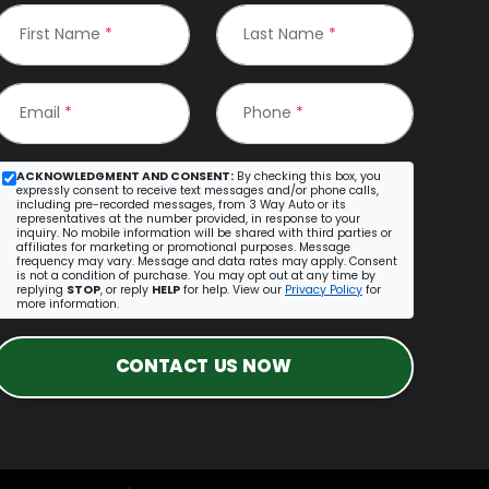
First Name
*
Last Name
*
Email
*
Phone
*
ACKNOWLEDGMENT AND CONSENT:
By checking this box, you
expressly consent to receive text messages and/or phone calls,
including pre-recorded messages, from 3 Way Auto or its
representatives at the number provided, in response to your
inquiry. No mobile information will be shared with third parties or
affiliates for marketing or promotional purposes. Message
frequency may vary. Message and data rates may apply. Consent
is not a condition of purchase. You may opt out at any time by
replying
STOP
, or reply
HELP
for help. View our
Privacy Policy
for
more information.
CONTACT US NOW