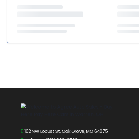
102 NW Locust St, Oak Grove, MO 64075