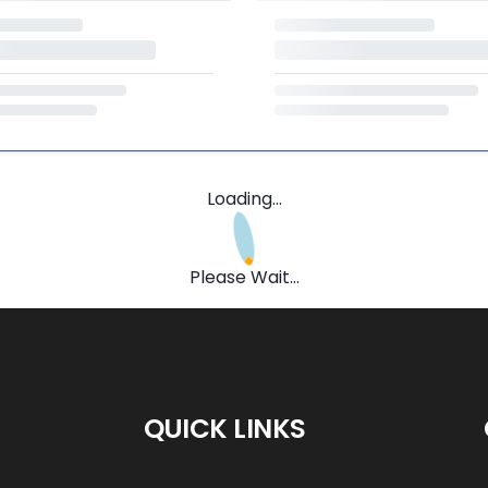
Loading...
Please Wait...
QUICK LINKS