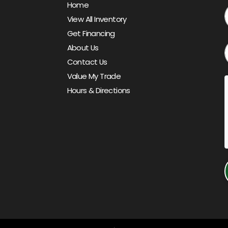
Home
View All Inventory
Get Financing
About Us
Contact Us
Value My Trade
Hours & Directions