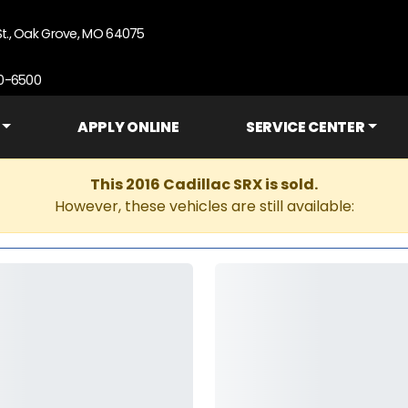
St., Oak Grove, MO 64075
90-6500
APPLY ONLINE
SERVICE CENTER
This 2016 Cadillac SRX is sold.
However, these vehicles are still available: