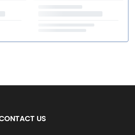
CONTACT US