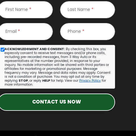
First Name
*
Last Name
*
Email
*
Phone
*
ACKNOWLEDGMENT AND CONSENT:
By checking this box, you
expressly consent to receive text messages and/or phone calls,
including pre-recorded messages, from 3 Way Auto or its
representatives at the number provided, in response to your
inquiry. No mobile information will be shared with third parties or
affiliates for marketing or promotional purposes. Message
frequency may vary. Message and data rates may apply. Consent
is not a condition of purchase. You may opt out at any time by
replying
STOP
, or reply
HELP
for help. View our
Privacy Policy
for
more information.
CONTACT US NOW