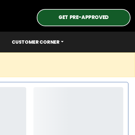
GET PRE-APPROVED
CUSTOMER CORNER