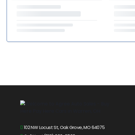
102 NW Locust St, Oak Grove, MO 64075