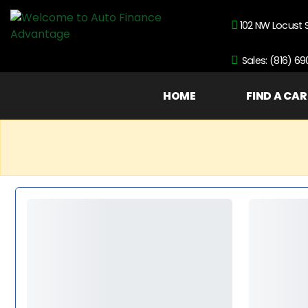
102 NW Locust 
Sales: (816) 6
HOME
FIND A CAR