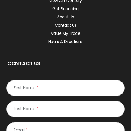
View All Inventory
Get Financing
About Us
Contact Us
Value My Trade
Hours & Directions
CONTACT US
First Name
*
Last Name
*
Email
*