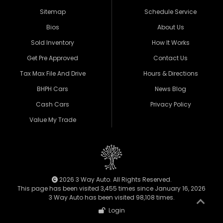
Sitemap
Schedule Service
Bios
About Us
Sold Inventory
How It Works
Get Pre Approved
Contact Us
Tax Max File And Drive
Hours & Directions
BHPH Cars
News Blog
Cash Cars
Privacy Policy
Value My Trade
2026 3 Way Auto. All Rights Reserved.
This page has been visited 3,455 times since January 16, 2026
3 Way Auto has been visited 98,108 times.
Login