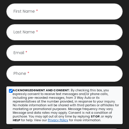
First Name
*
Last Name
*
Email
*
Phone
*
ACKNOWLEDGMENT AND CONSENT:
By checking this box, you
expressly consent to receive text messages and/or phone calls,
including pre-recorded messages, from 3 Way Auto or its
representatives at the number provided, in response to your inquiry.
No mobile information will be shared with third parties or affiliates for
marketing or promotional purposes. Message frequency may vary.
Message and data rates may apply. Consent is not a condition of
purchase. You may opt out at any time by replying
STOP
, or reply
HELP
for help. View our
Privacy Policy
for more information.