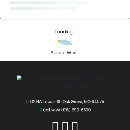
Loading...
Please Wait...
102 NW Locust St, Oak Grove, MO 64075
Call Now! (816) 690-6500