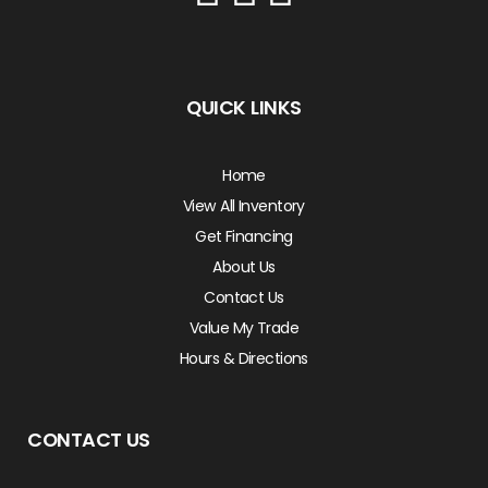
QUICK LINKS
Home
View All Inventory
Get Financing
About Us
Contact Us
Value My Trade
Hours & Directions
CONTACT US