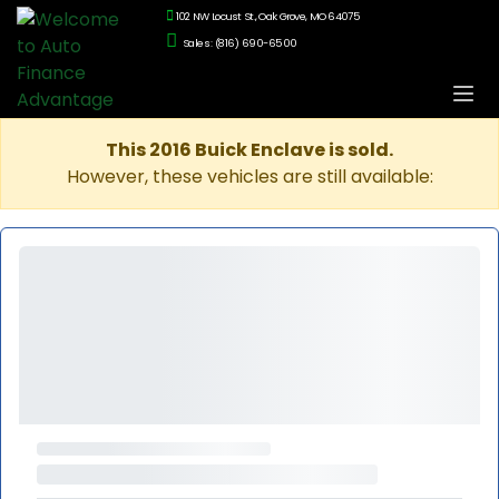
102 NW Locust St., Oak Grove, MO 64075
Sales: (816) 690-6500
This 2016 Buick Enclave is sold.
However, these vehicles are still available: