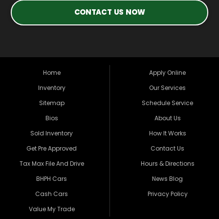
CONTACT US NOW
Home
Apply Online
Inventory
Our Services
Sitemap
Schedule Service
Bios
About Us
Sold Inventory
How It Works
Get Pre Approved
Contact Us
Tax Max File And Drive
Hours & Directions
BHPH Cars
News Blog
Cash Cars
Privacy Policy
Value My Trade