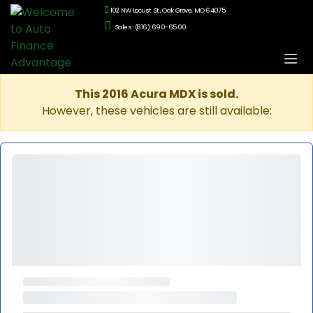
102 NW Locust St., Oak Grove, MO 64075
Sales: (816) 690-6500
This 2016 Acura MDX is sold.
However, these vehicles are still available: