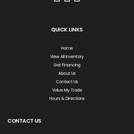
QUICK LINKS
Home
View All Inventory
Get Financing
About Us
Contact Us
Value My Trade
Hours & Directions
CONTACT US