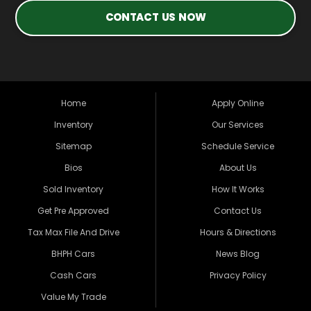
CONTACT US NOW
Home
Apply Online
Inventory
Our Services
Sitemap
Schedule Service
Bios
About Us
Sold Inventory
How It Works
Get Pre Approved
Contact Us
Tax Max File And Drive
Hours & Directions
BHPH Cars
News Blog
Cash Cars
Privacy Policy
Value My Trade