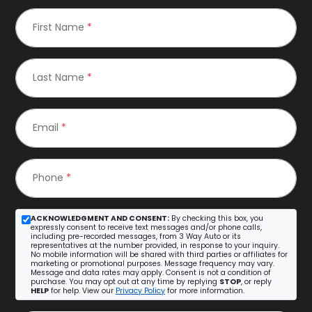
First Name
*
Last Name
*
Email
*
Phone
*
ACKNOWLEDGMENT AND CONSENT:
By checking this box, you
expressly consent to receive text messages and/or phone calls,
including pre-recorded messages, from 3 Way Auto or its
representatives at the number provided, in response to your inquiry.
No mobile information will be shared with third parties or affiliates for
marketing or promotional purposes. Message frequency may vary.
Message and data rates may apply. Consent is not a condition of
purchase. You may opt out at any time by replying
STOP
, or reply
HELP
for help. View our
Privacy Policy
for more information.