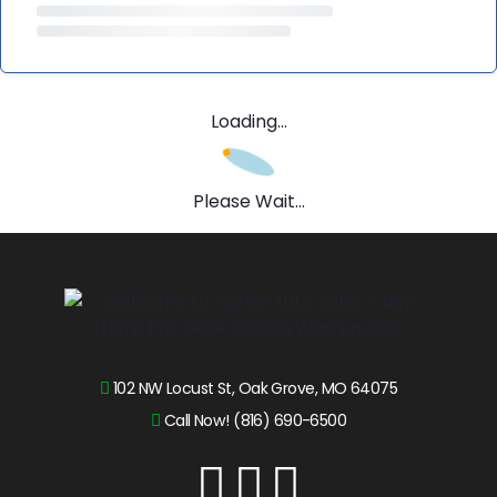
Loading...
Please Wait...
102 NW Locust St, Oak Grove, MO 64075
Call Now! (816) 690-6500