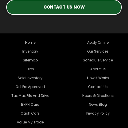
CONTACT US NOW
Home
Apply Online
Inventory
Our Services
Sitemap
Schedule Service
Bios
About Us
Sold Inventory
How It Works
Get Pre Approved
Contact Us
Tax Max File And Drive
Hours & Directions
BHPH Cars
News Blog
Cash Cars
Privacy Policy
Value My Trade