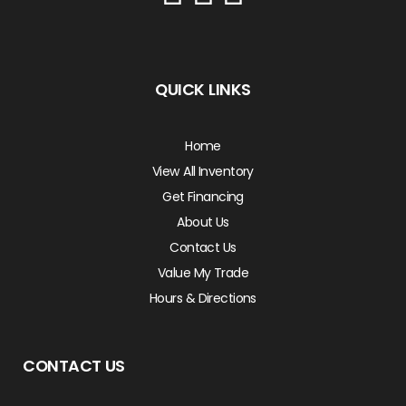
QUICK LINKS
Home
View All Inventory
Get Financing
About Us
Contact Us
Value My Trade
Hours & Directions
CONTACT US