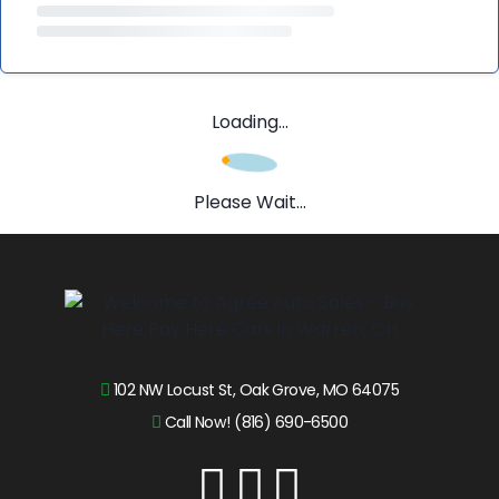
Loading...
Please Wait...
102 NW Locust St, Oak Grove, MO 64075
Call Now! (816) 690-6500