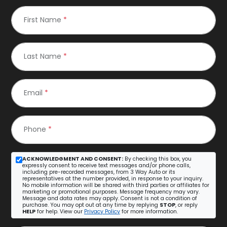
First Name
*
Last Name
*
Email
*
Phone
*
ACKNOWLEDGMENT AND CONSENT:
By checking this box, you
expressly consent to receive text messages and/or phone calls,
including pre-recorded messages, from 3 Way Auto or its
representatives at the number provided, in response to your inquiry.
No mobile information will be shared with third parties or affiliates for
marketing or promotional purposes. Message frequency may vary.
Message and data rates may apply. Consent is not a condition of
purchase. You may opt out at any time by replying
STOP
, or reply
HELP
for help. View our
Privacy Policy
for more information.