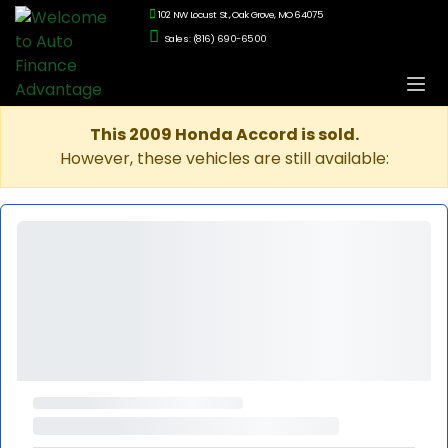
102 NW Locust St., Oak Grove, MO 64075
Sales: (816) 690-6500
This 2009 Honda Accord is sold.
However, these vehicles are still available: