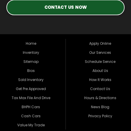
CONTACT US NOW
Home
Apply Online
Inventory
Our Services
Sitemap
Schedule Service
Bios
About Us
Sold Inventory
How It Works
Get Pre Approved
Contact Us
Tax Max File And Drive
Hours & Directions
BHPH Cars
News Blog
Cash Cars
Privacy Policy
Value My Trade