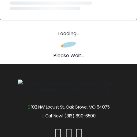
Loading...
Please Wait...
102 NW Locust St, Oak Grove, MO 64075
Call Now! (816) 690-6500