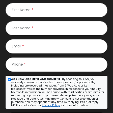
First Name
*
Last Name
*
Email
*
Phone
*
ACKNOWLEDGMENT AND CONSENT:
By checking this box, you
expressly consent to receive text messages and/or phone calls,
including pre-recorded messages, from 3 Way Auto or its
representatives at the number provided, in response to your inquiry.
No mobile information will be shared with third parties or affiliates for
marketing or promotional purposes. Message frequency may vary.
Message and data rates may apply. Consent is not a condition of
purchase. You may opt out at any time by replying
STOP
, or reply
HELP
for help. View our
Privacy Policy
for more information.