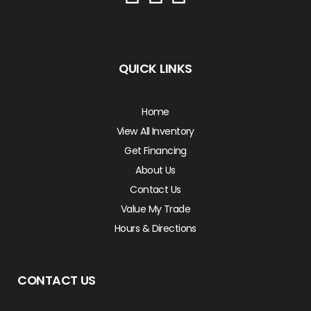
QUICK LINKS
Home
View All Inventory
Get Financing
About Us
Contact Us
Value My Trade
Hours & Directions
CONTACT US