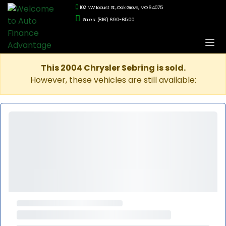
102 NW Locust St., Oak Grove, MO 64075
Sales: (816) 690-6500
This 2004 Chrysler Sebring is sold.
However, these vehicles are still available: